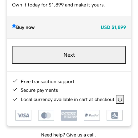
Own it today for $1,899 and make it yours.
Buy now
USD
$1,899
Next
Free transaction support
Secure payments
Local currency available in cart at checkout
Need help? Give us a call.