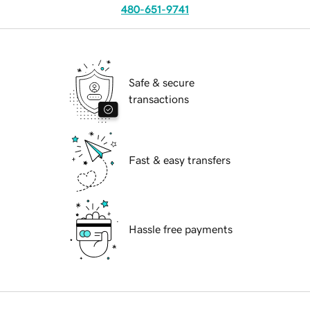
480-651-9741
Safe & secure
transactions
Fast & easy transfers
Hassle free payments