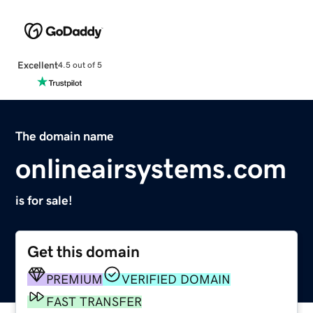
Excellent
4.5 out of 5
The domain name
onlineairsystems.com
is for sale!
Get this domain
PREMIUM
VERIFIED DOMAIN
FAST TRANSFER